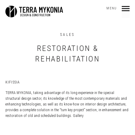
MENU
SALES
RESTORATION &
REHABILITATION
KIFISSIA
TERRA MYKONIA, taking advantage of its long experience in the special
structural design sector, its knowledge of the most contemporary materials and
enhancing technologies, as well as its know-how on interior design architecture,
provides a complete solution in the “turn key project” section, in enhancement and
restoration of old and scheduled buildings. Gallery