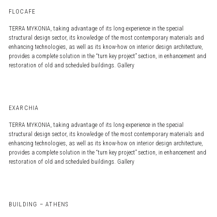
FLOCAFE
TERRA MYKONIA, taking advantage of its long experience in the special
structural design sector, its knowledge of the most contemporary materials and
enhancing technologies, as well as its know-how on interior design architecture,
provides a complete solution in the “turn key project” section, in enhancement and
restoration of old and scheduled buildings. Gallery
EXARCHIA
TERRA MYKONIA, taking advantage of its long experience in the special
structural design sector, its knowledge of the most contemporary materials and
enhancing technologies, as well as its know-how on interior design architecture,
provides a complete solution in the “turn key project” section, in enhancement and
restoration of old and scheduled buildings. Gallery
BUILDING – ATHENS