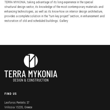
TERRA MYKONIA, taking advantage of its long experience in the special
structural design sector, its knowledge of the most contemporary materials and
enhancing technologies, as well as its know-how on interior design architecture,
provides a complete solution in the “turn key project” section, in enhancement and
restoration of old and scheduled buildings. Gallery
FIND US
Leoforos Pentelis 37
Vrilissia 15235, Greece