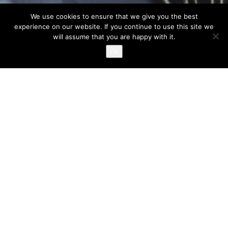
We use cookies to ensure that we give you the best
experience on our website. If you continue to use this site we
Marquise Café -Restaurant in Glyfada
will assume that you are happy with it.
Ok
TERRA MYKONIA provides complete solutions in the
construction and reconstruction of indoor environments,
English
Ελληνικά
dining halls, exhibition areas and shops.
Design, draft, imaginative solutions, high quality standards,
sampling of materials; all operational needs regarding
infrastructures, equipments, operation mode and costing with
limitation of unexpected expenses included
Construction of buildings with absolute observance of the
specified time schedule and minimisation of annoyance within