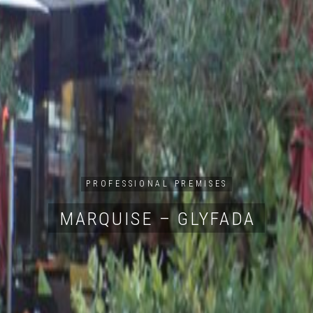
PROFESSIONAL PREMISES
MARQUISE – GLYFADA