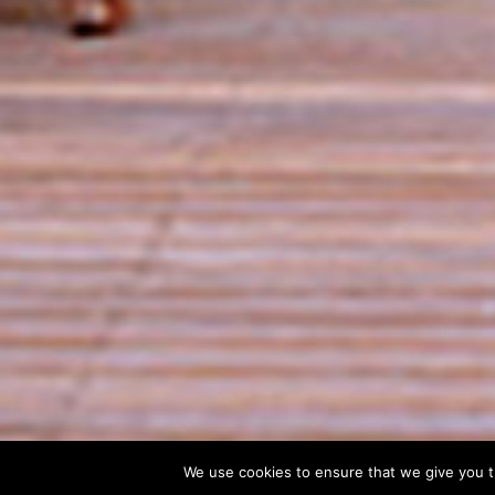
We use cookies to ensure that we give you th