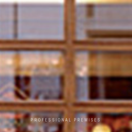
PROFESSIONAL PREMISES