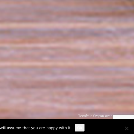
Flocafe in Sygrou avenue
ill assume that you are happy with it.
Ok