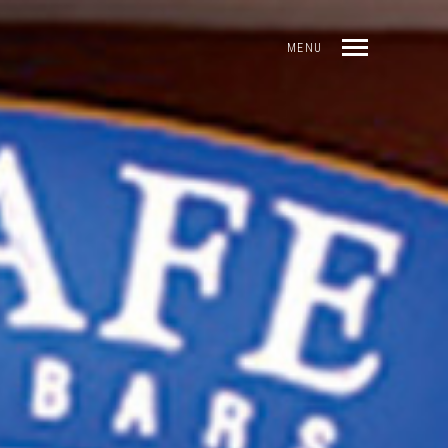
MENU
INDEX
PREV
NEXT
SHARE