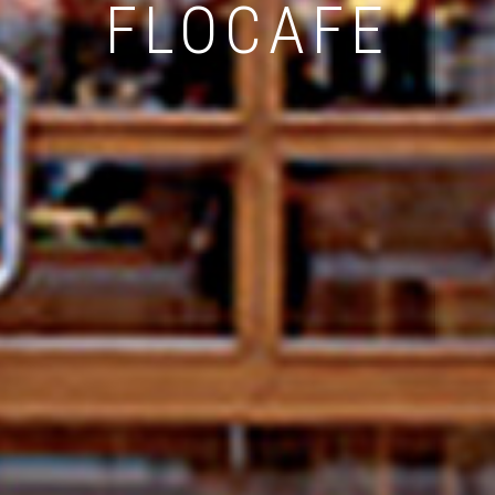
FLOCAFE