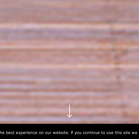
e best experience on our website. If you continue to use this site we w