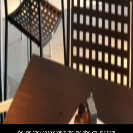
We use cookies to ensure that we give you the best