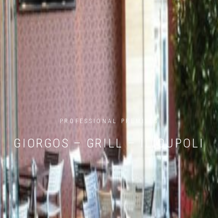
PROFESSIONAL PREMISES
GIORGOS – GRILL – ILIOUPOLI