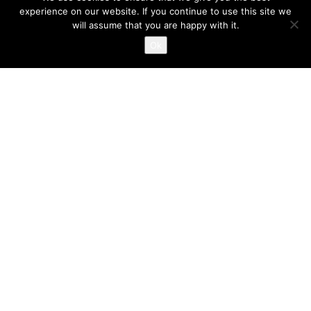
experience on our website. If you continue to use this site we
will assume that you are happy with it.
‘O Giorgos’ Grill in Ilioupoli
Ok
TERRA MYKONIA provides complete solutions in the
construction and reconstruction of indoor environments,
English
Ελληνικά
dining halls, exhibition areas and shops.
Design, draft, imaginative solutions, high quality standards,
sampling of materials; all operational needs regarding
infrastructures, equipments, operation mode and costing with
limitation of unexpected expenses included
Construction of buildings with absolute observance of the
specified time schedule and minimisation of annoyance within
the working premises